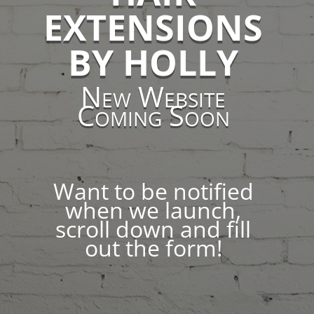
EXTENSIONS
BY HOLLY
New Website
Coming Soon
Want to be notified
when we launch,
scroll down and fill
out the form!