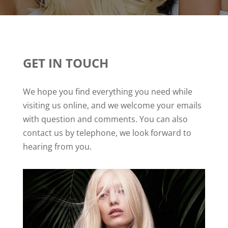
GET IN TOUCH
We hope you find everything you need while
visiting us online, and we welcome your emails
with question and comments. You can also
contact us by telephone, we look forward to
hearing from you.