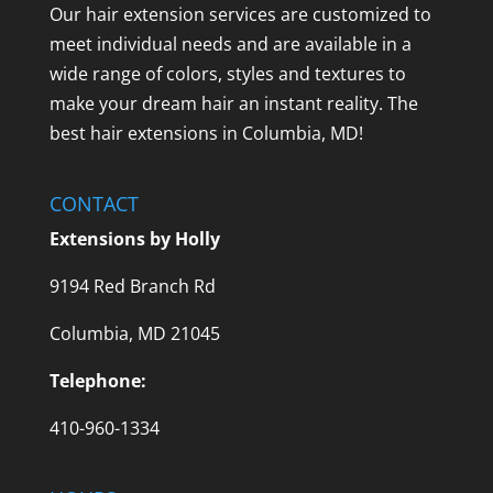
Our hair extension services are customized to
meet individual needs and are available in a
wide range of colors, styles and textures to
make your dream hair an instant reality. The
best hair extensions in Columbia, MD!
CONTACT
Extensions by Holly
9194 Red Branch Rd
Columbia, MD 21045
Telephone:
410-960-1334