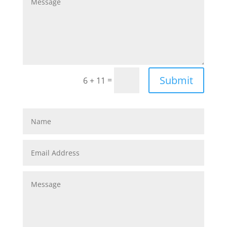
Submit
=
6 + 11