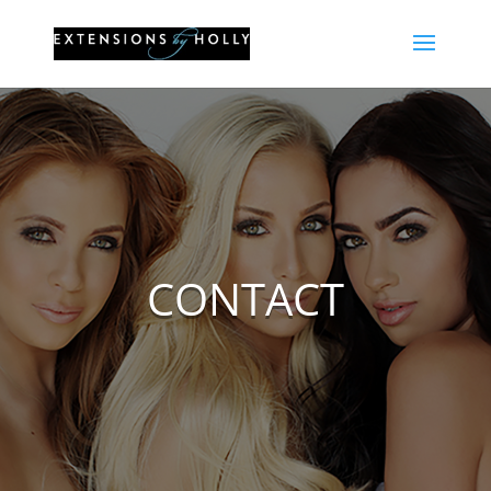
CONTACT