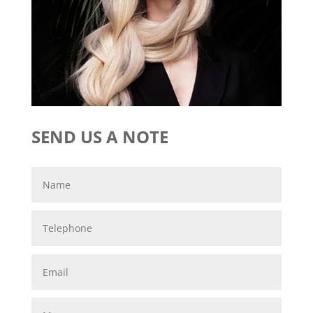
SEND US A NOTE