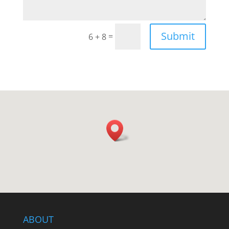
Submit
=
6 + 8
ABOUT